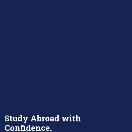
Study Abroad with
Confidence.