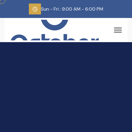
Sun - Fri : 9:00 AM - 6:00 PM