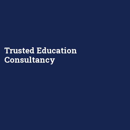
Trusted Education
Consultancy
DISCOVER MORE